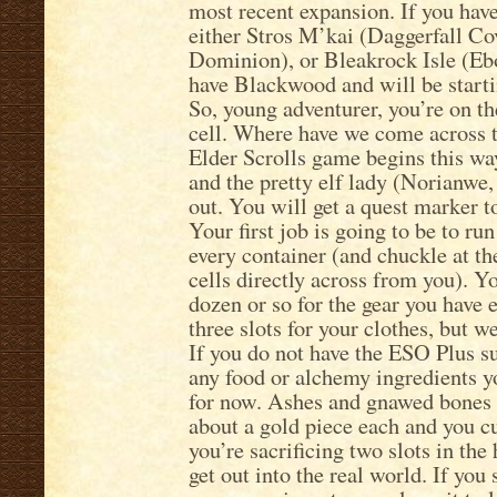
most recent expansion. If you have
either Stros M’kai (Daggerfall C
Dominion), or Bleakrock Isle (Eb
have Blackwood and will be starti
So, young adventurer, you’re on the
cell. Where have we come across t
Elder Scrolls game begins this wa
and the pretty elf lady (Norianwe, 
out. You will get a quest marker to
Your first job is going to be to ru
every container (and chuckle at th
cells directly across from you). Yo
dozen or so for the gear you have 
three slots for your clothes, but w
If you do not have the ESO Plus s
any food or alchemy ingredients y
for now. Ashes and gnawed bones a
about a gold piece each and you cu
you’re sacrificing two slots in th
get out into the real world. If you