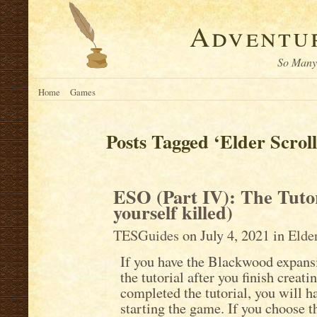
Adventur
So Many 
Home
Games
Posts Tagged ‘Elder Scroll
ESO (Part IV): The Tutor
yourself killed)
TESGuides
on July 4, 2021 in
Elde
If you have the Blackwood expansi
the tutorial after you finish creat
completed the tutorial, you will ha
starting the game. If you choose th