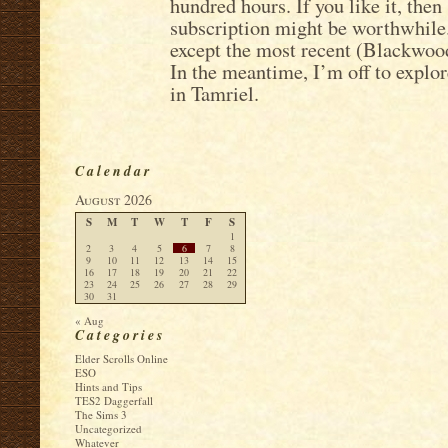
hundred hours. If you like it, the
subscription might be worthwhile. 
except the most recent (Blackwood)
In the meantime, I’m off to explo
in Tamriel.
Calendar
August 2026
S
M
T
W
T
F
S
1
2
3
4
5
6
7
8
9
10
11
12
13
14
15
16
17
18
19
20
21
22
23
24
25
26
27
28
29
30
31
« Aug
Categories
Elder Scrolls Online
ESO
Hints and Tips
TES2 Daggerfall
The Sims 3
Uncategorized
Whatever