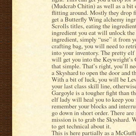
(Mudcrab Chitin) as well as a bit o
flitting around. Mostly they drop f
get a Butterfly Wing alchemy ing
Scrolls titles, eating the ingredient
ingredient you eat will unlock the 
ingredient, simply “use” it from y
crafting bag, you will need to retri
into your inventory. The pretty elf
will get you into the Keywright’s G
that simple. That’s right, you’ll n
a Skyshard to open the door and th
With a bit of luck, you will be Le
your last class skill line, otherw
Gargoyle is a tougher fight than t
elf lady will heal you to keep you 
remember your blocks and interrupt
go down in short order. There are 
mission is to grab the Skyshard. W
to get technical about it.
This is here partially as a McGuffi