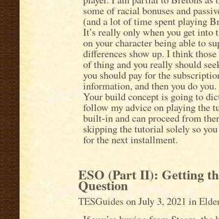
some of racial bonuses and passive
(and a lot of time spent playing B
It’s really only when you get into
on your character being able to sup
differences show up. I think those 
of thing and you really should see
you should pay for the subscriptio
information, and then you do you.
Your build concept is going to dic
follow my advice on playing the tu
built-in and can proceed from ther
skipping the tutorial solely so yo
for the next installment.
ESO (Part II): Getting t
Question
TESGuides
on July 3, 2021 in
Elde