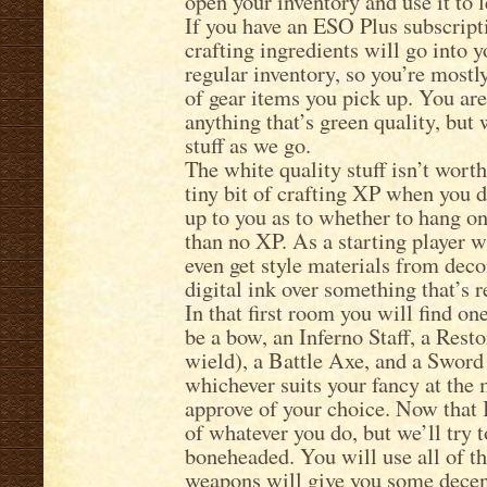
open your inventory and use it to le
If you have an ESO Plus subscript
crafting ingredients will go into y
regular inventory, so you’re mostl
of gear items you pick up. You are
anything that’s green quality, but w
stuff as we go.
The white quality stuff isn’t worth
tiny bit of crafting XP when you de
up to you as to whether to hang ont
than no XP. As a starting player wit
even get style materials from decon
digital ink over something that’s r
In that first room you will find on
be a bow, an Inferno Staff, a Resto
wield), a Battle Axe, and a Sword
whichever suits your fancy at the 
approve of your choice. Now that I
of whatever you do, but we’ll try 
boneheaded. You will use all of t
weapons will give you some decen