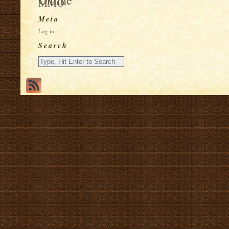
MMO
Meta
Log in
Search