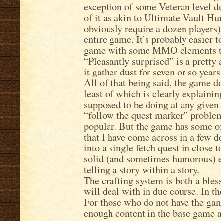
exception of some Veteran level d
of it as akin to Ultimate Vault Hu
obviously require a dozen players)
entire game. It’s probably easier t
game with some MMO elements tha
“Pleasantly surprised” is a pretty 
it gather dust for seven or so years
All of that being said, the game do
least of which is clearly explaining
supposed to be doing at any given 
“follow the quest marker” proble
popular. But the game has some of
that I have come across in a few d
into a single fetch quest in close 
solid (and sometimes humorous) e
telling a story within a story.
The crafting system is both a bles
will deal with in due course. In t
For those who do not have the game
enough content in the base game a