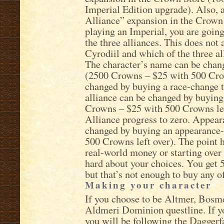
Imperial Edition upgrade). Also,
Alliance” expansion in the Crown 
playing an Imperial, you are going
the three alliances. This does not
Cyrodiil and which of the three al
The character’s name can be chan
(2500 Crowns – $25 with 500 Crow
changed by buying a race-change 
alliance can be changed by buying
Crowns – $25 with 500 Crowns left 
Alliance progress to zero. Appear
changed by buying an appearance
500 Crowns left over). The point h
real-world money or starting over
hard about your choices. You get
but that’s not enough to buy any o
Making your character
If you choose to be Altmer, Bosmer
Aldmeri Dominion questline. If y
you will be following the Daggerf