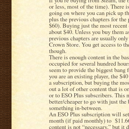
If you’re buying from Steam, the 
or less, most of the time). There i
going on where you can pick up th
plus the previous chapters for the
$60). Buying just the most recent
about $40. Unless you buy them as 
previous chapters are usually only
Crown Store. You get access to th
though.
There is enough content in the ba
occupied for several hundred hours
seem to provide the biggest bang fo
you are an existing player, the $40
a subscription, but buying the mos
out a lot of other content that is 
or to ESO Plus subscribers. This m
better/cheaper to go with just the
something in-between.
An ESO Plus subscription will se
month (if paid monthly) to $11.6
content is not “necessary,” but it 