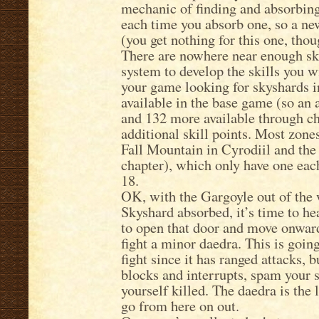
mechanic of finding and absorbing 
each time you absorb one, so a new
(you get nothing for this one, thou
There are nowhere near enough skil
system to develop the skills you w
your game looking for skyshards i
available in the base game (so an a
and 132 more available through ch
additional skill points. Most zones
Fall Mountain in Cyrodiil and the
chapter), which only have one eac
18.
OK, with the Gargoyle out of the w
Skyshard absorbed, it’s time to h
to open that door and move onward
fight a minor daedra. This is goin
fight since it has ranged attacks,
blocks and interrupts, spam your s
yourself killed. The daedra is the l
go from here on out.