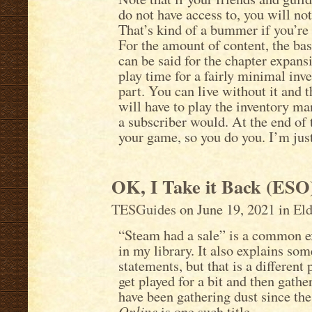
do not have access to, you will not
That’s kind of a bummer if you’re
For the amount of content, the ba
can be said for the chapter expansi
play time for a fairly minimal inve
part. You can live without it and t
will have to play the inventory 
a subscriber would. At the end of 
your game, so you do you. I’m just
OK, I Take it Back (ESO
TESGuides
on June 19, 2021 in
Eld
“Steam had a sale” is a common excu
in my library. It also explains so
statements, but that is a differen
get played for a bit and then gather
have been gathering dust since th
Online
is one such title.