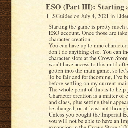
ESO (Part III): Starting
TESGuides
on July 4, 2021 in
Elde
Starting the game is pretty much 
ESO account. Once those are taken
character creation.
You can have up to nine character
don’t do anything else. You can i
character slots at the Crown Stor
won’t have access to this until aft
gotten into the main game, so let’s
To be fair and forthcoming, I’ve b
before settling on my current main
The whole point of this is to help
Character creation is a matter of c
and class, plus setting their appea
be changed, or at least not throug
Unless you bought the Imperial Ed
you will not be able to have an Im
expansion in the Crown Store (10