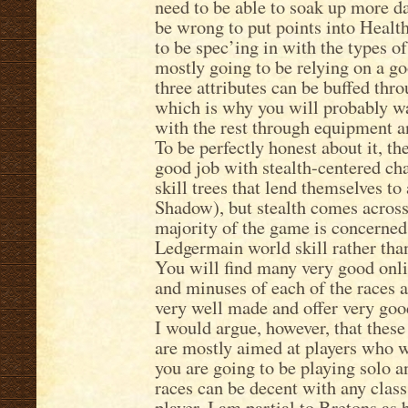
need to be able to soak up more d
be wrong to put points into Health
to be spec’ing in with the types of
mostly going to be relying on a g
three attributes can be buffed th
which is why you will probably wa
with the rest through equipment a
To be perfectly honest about it, t
good job with stealth-centered ch
skill trees that lend themselves to
Shadow), but stealth comes across 
majority of the game is concerned 
Ledgermain world skill rather than
You will find many very good onli
and minuses of each of the races a
very well made and offer very good
I would argue, however, that these 
are mostly aimed at players who w
you are going to be playing solo an
races can be decent with any class
player. I am partial to Bretons as 