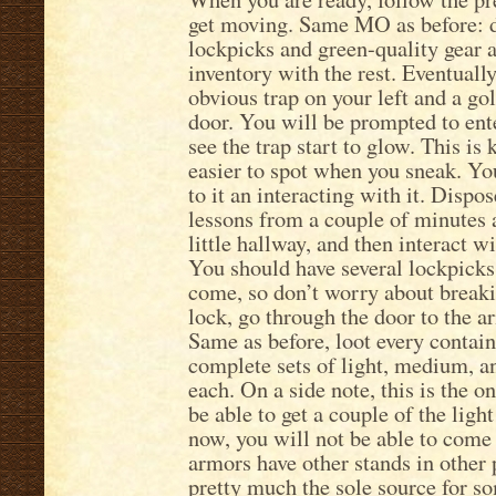
get moving. Same MO as before: d
lockpicks and green-quality gear 
inventory with the rest. Eventually
obvious trap on your left and a go
door. You will be prompted to ente
see the trap start to glow. This is
easier to spot when you sneak. Yo
to it an interacting with it. Dis
lessons from a couple of minutes a
little hallway, and then interact w
You should have several lockpicks 
come, so don’t worry about break
lock, go through the door to the a
Same as before, loot every contain
complete sets of light, medium, an
each. On a side note, this is the o
be able to get a couple of the light
now, you will not be able to com
armors have other stands in other p
pretty much the sole source for so