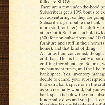
folks are SLOW.
There are a few under-the-hood per
Subscribers get a 10% bonus to ex
out adventuring, so they are going 
Subscribers get double the bank s
more stuff for later), the ability t
at an Outfit Station, can hold tw
(500 for non-subscribers and 1000
furniture and stuff in their home(
home), and that kind of thing.
As far as I am concerned, though, 
craft bag. This is basically a bot
crafting ingredients go. So ores, 
enchantment runes, and the like to
bank space. Yes, inventory manage
decide to cancel your subscription
that extra bank space or in the craf
as you normally would, but you wil
bank space is below the non-subscr
it normally does and you just lose 
Note that if your friends and guil