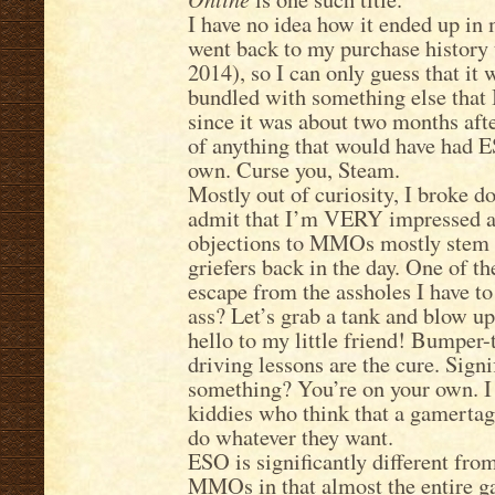
I have no idea how it ended up in
went back to my purchase history 
2014), so I can only guess that it
bundled with something else that 
since it was about two months afte
of anything that would have had ES
own. Curse you, Steam.
Mostly out of curiosity, I broke d
admit that I’m VERY impressed at
objections to MMOs mostly stem 
griefers back in the day. One of t
escape from the assholes I have to 
ass? Let’s grab a tank and blow up
hello to my little friend! Bumpe
driving lessons are the cure. Signi
something? You’re on your own. I 
kiddies who think that a gamertag
do whatever they want.
ESO is significantly different fr
MMOs in that almost the entire g