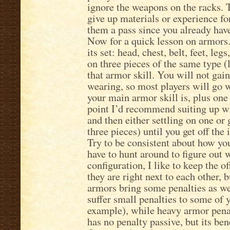
ignore the weapons on the racks. 
give up materials or experience fo
them a pass since you already have
Now for a quick lesson on armors.
its set: head, chest, belt, feet, le
on three pieces of the same type 
that armor skill. You will not gai
wearing, so most players will go 
your main armor skill is, plus one 
point I’d recommend suiting up wit
and then either settling on one o
three pieces) until you get off the 
Try to be consistent about how yo
have to hunt around to figure out
configuration, I like to keep the 
they are right next to each other,
armors bring some penalties as wel
suffer small penalties to some of 
example), while heavy armor pena
has no penalty passive, but its ben