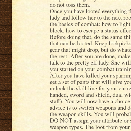
do not toss them.
Once you have looted everything tha
lady and follow her to the next ro
the basics of combat: how to light
block, how to escape a status effec
Before doing that, do the same thi
that can be looted. Keep lockpicks
gear that might drop, but do whate
the rest. After you are done, mak
talk to the pretty elf lady. She wi
you started on your combat traini
After you have killed your sparrin
get a set of pants that will give 
unlock the skill line for your cu
handed, sword and shield, dual wiel
staff). You will now have a choice
advice is to switch weapons and do
the weapon skills. You will probab
DO NOT assign your attribute or s
weapon types. The loot from your 