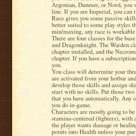
Argonian, Dunmer, or Nord, you w
line. If you are Imperial, you can 
Race gives you some passive skill
better suited to some play styles t
min/maxing, any race is workable 
There are four classes for the bas
and Dragonknight. The Warden cla
chapter installed, and the Necrom
chapter. If you have a subscription,
you.
You class will determine your three
are activated from your hotbar and
develop those skills and assign ski
start with no skills. Put those two
that you have automatically. Any 
you do in-game.
Characters are mostly going to be
stamina-centered (fighters), with
the player wants damage or healing
points into Health unless your pur