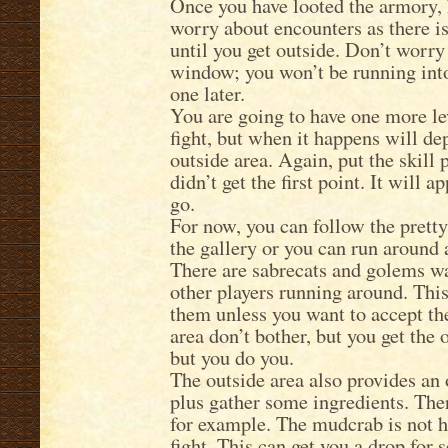
Once you have looted the armory, 
worry about encounters as there is
until you get outside. Don’t worr
window; you won’t be running into 
one later.
You are going to have one more lev
fight, but when it happens will de
outside area. Again, put the skill p
didn’t get the first point. It will 
go.
For now, you can follow the pretty 
the gallery or you can run around
There are sabrecats and golems wa
other players running around. This
them unless you want to accept the
area don’t bother, but you get the
but you do you.
The outside area also provides an 
plus gather some ingredients. The
for example. The mudcrab is not ho
fight. This can get you a drop for