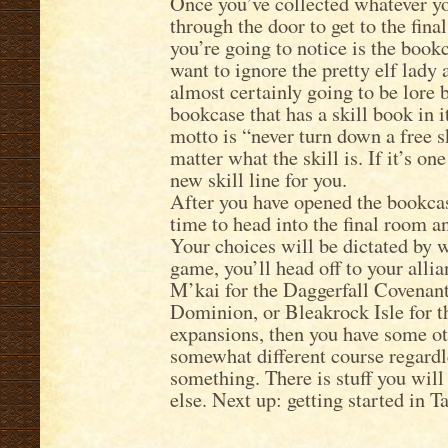
Once you’ve collected whatever yo
through the door to get to the final
you’re going to notice is the bookc
want to ignore the pretty elf lady
almost certainly going to be lore 
bookcase that has a skill book in 
motto is “never turn down a free s
matter what the skill is. If it’s one
new skill line for you.
After you have opened the bookcase
time to head into the final room 
Your choices will be dictated by wha
game, you’ll head off to your allia
M’kai for the Daggerfall Covenant
Dominion, or Bleakrock Isle for t
expansions, then you have some ot
somewhat different course regardle
something. There is stuff you will
else. Next up: getting started in T