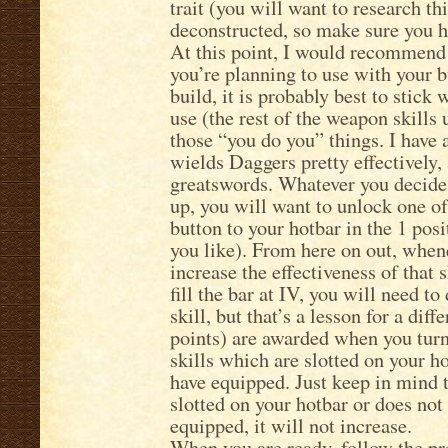
trait (you will want to research t
deconstructed, so make sure you h
At this point, I would recommend 
you’re planning to use with your b
build, it is probably best to stick 
use (the rest of the weapon skills 
those “you do you” things. I have
wields Daggers pretty effectively,
greatswords. Whatever you decide 
up, you will want to unlock one of 
button to your hotbar in the 1 posit
you like). From here on out, whene
increase the effectiveness of that s
fill the bar at IV, you will need 
skill, but that’s a lesson for a dif
points) are awarded when you turn 
skills which are slotted on your h
have equipped. Just keep in mind th
slotted on your hotbar or does not
equipped, it will not increase.
When you are ready, follow the pre