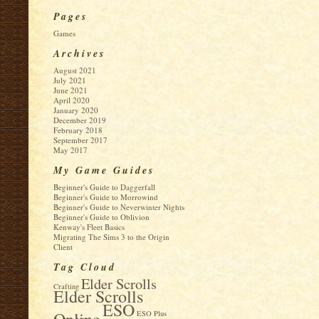
Pages
Games
Archives
August 2021
July 2021
June 2021
April 2020
January 2020
December 2019
February 2018
September 2017
May 2017
My Game Guides
Beginner's Guide to Daggerfall
Beginner's Guide to Morrowind
Beginner's Guide to Neverwinter Nights
Beginner's Guide to Oblivion
Kenway's Fleet Basics
Migrating The Sims 3 to the Origin
Client
Tag Cloud
Elder Scrolls
Crafting
Elder Scrolls
ESO
Online
ESO Plus