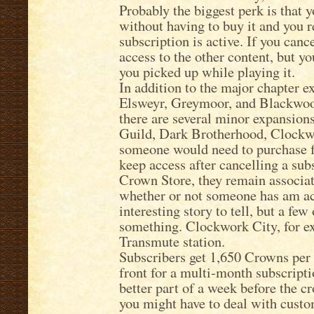
Probably the biggest perk is that y
without having to buy it and you r
subscription is active. If you canc
access to the other content, but y
you picked up while playing it.
In addition to the major chapter
Elsweyr, Greymoor, and Blackwood
there are several minor expansions
Guild, Dark Brotherhood, Clockwor
someone would need to purchase f
keep access after cancelling a su
Crown Store, they remain associat
whether or not someone has am act
interesting story to tell, but a few
something. Clockwork City, for ex
Transmute station.
Subscribers get 1,650 Crowns per 
front for a multi-month subscriptio
better part of a week before the 
you might have to deal with custo